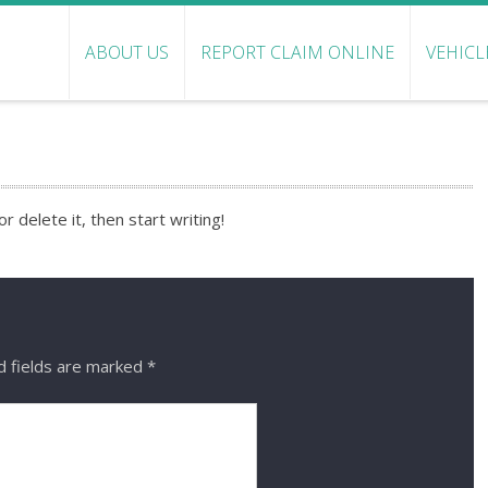
ABOUT US
REPORT CLAIM ONLINE
VEHICL
 delete it, then start writing!
d fields are marked
*