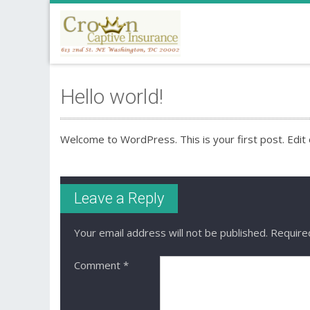
Hello world!
Welcome to WordPress. This is your first post. Edit or
Leave a Reply
Your email address will not be published.
Require
Comment
*