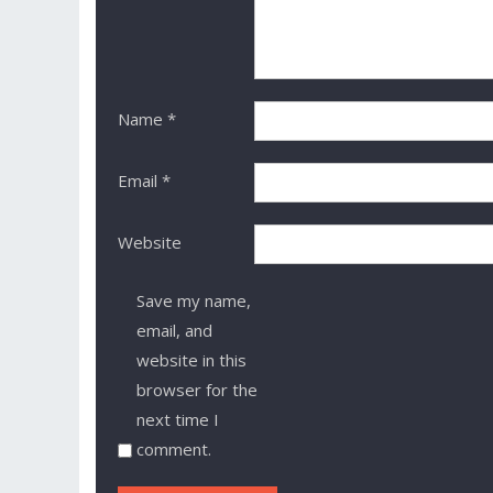
Name
*
Email
*
Website
Save my name,
email, and
website in this
browser for the
next time I
comment.