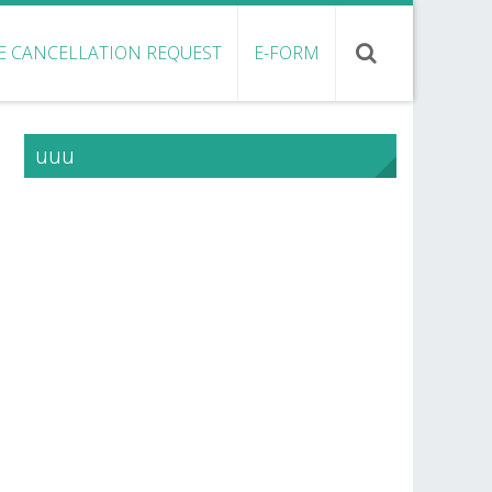
E CANCELLATION REQUEST
E-FORM
uuu